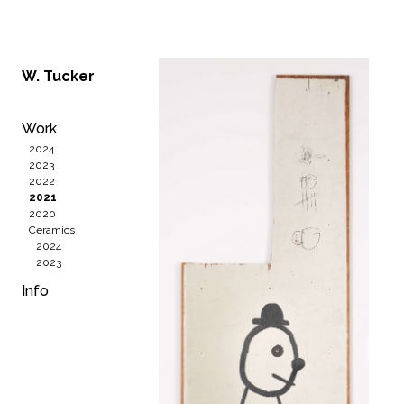
W. Tucker
Work
2024
2023
2022
2021
2020
Ceramics
2024
2023
Info